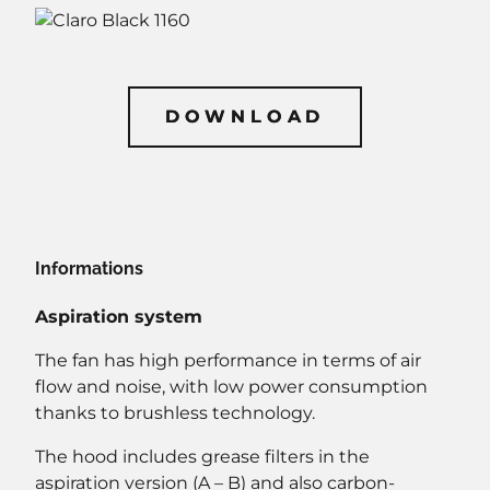
DOWNLOAD
DOWNLOAD
Informations
Aspiration system
The fan has high performance in terms of air
flow and noise, with low power consumption
thanks to brushless technology.
The hood includes grease filters in the
aspiration version (A – B) and also carbon-