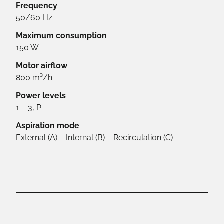
Frequency
50/60 Hz
Maximum consumption
150 W
Motor airflow
800 m³/h
Power levels
1 – 3, P
Aspiration mode
External (A) – Internal (B) – Recirculation (C)