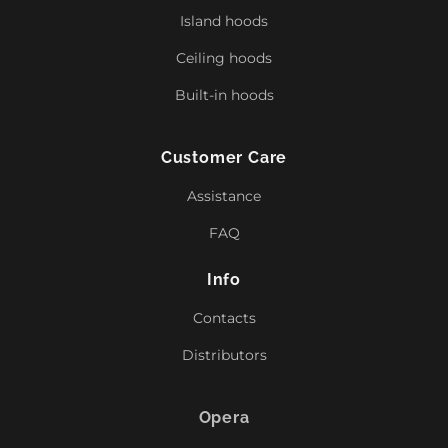
Island hoods
Ceiling hoods
Built-in hoods
Customer Care
Assistance
FAQ
Info
Contacts
Distributors
Opera