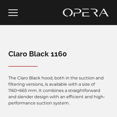
Claro Black 1160
The Claro Black hood, both in the suction and
filtering versions, is available with a size of
1160×665 mm. It combines a straightforward
and slender design with an efficient and high-
performance suction system.