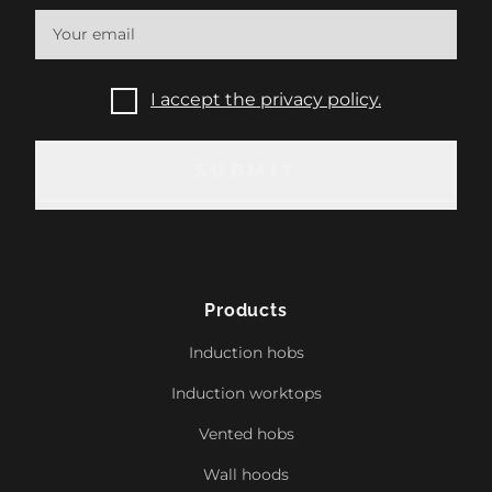
I accept the privacy policy.
SUBMIT
SUBMIT
Products
Induction hobs
Induction worktops
Vented hobs
Wall hoods