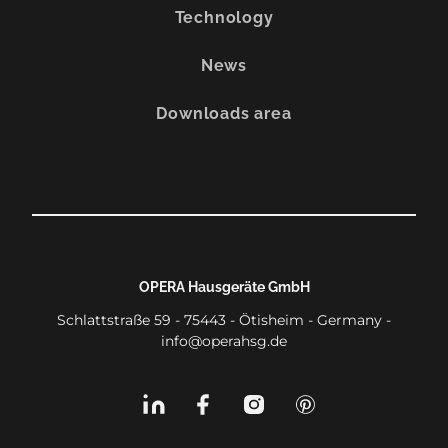
Technology
News
Downloads area
OPERA Hausgeräte GmbH
Schlattstraße 59 - 75443 - Ötisheim - Germany -
info@operahsg.de