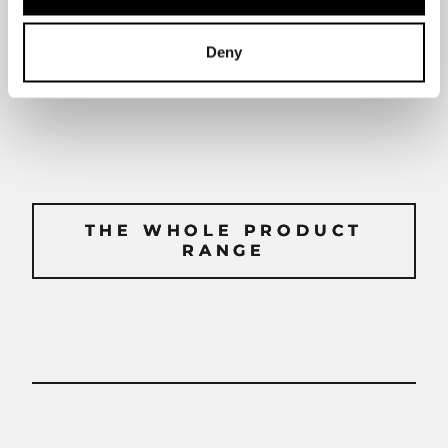
Deny
Use and care guidelines
THE WHOLE PRODUCT
THE WHOLE PRODUCT
RANGE
RANGE