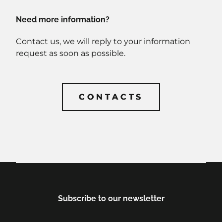
Need more information?
Contact us, we will reply to your information
request as soon as possible.
CONTACTS
CONTACTS
Subscribe to our newsletter