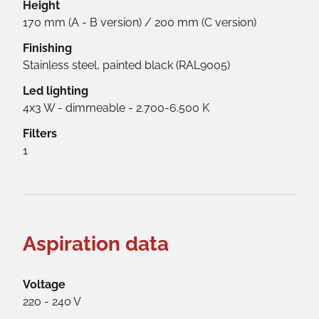
Height
170 mm (A - B version) / 200 mm (C version)
Finishing
Stainless steel, painted black (RAL9005)
Led lighting
4x3 W - dimmeable - 2.700-6.500 K
Filters
1
Aspiration data
Voltage
220 - 240 V