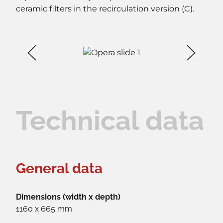
ceramic filters in the recirculation version (C).
Technical data
General data
Dimensions (width x depth)
1160 x 665 mm