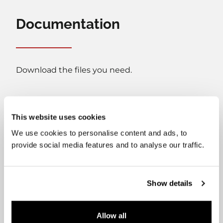
Documentation
Download the files you need.
This website uses cookies
We use cookies to personalise content and ads, to
provide social media features and to analyse our traffic.
User's manual
Installation manual
Show details
Energy label
Datasheet
Allow all