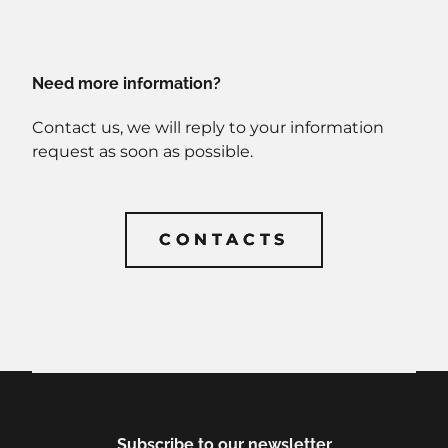
Need more information?
Contact us, we will reply to your information
request as soon as possible.
CONTACTS
CONTACTS
Subscribe to our newsletter