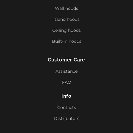
Wall hoods
Island hoods
Ceiling hoods
Built-in hoods
Customer Care
Assistance
FAQ
Info
Contacts
Distributors