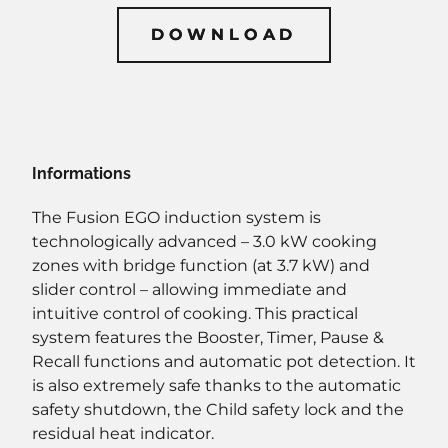
DOWNLOAD
DOWNLOAD
Informations
The Fusion EGO induction system is
technologically advanced – 3.0 kW cooking
zones with bridge function (at 3.7 kW) and
slider control – allowing immediate and
intuitive control of cooking. This practical
system features the Booster, Timer, Pause &
Recall functions and automatic pot detection. It
is also extremely safe thanks to the automatic
safety shutdown, the Child safety lock and the
residual heat indicator.