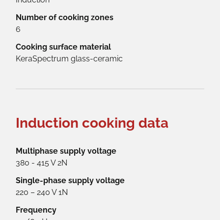
Number of cooking zones
6
Cooking surface material
KeraSpectrum glass-ceramic
Induction cooking data
Multiphase supply voltage
380 - 415 V 2N
Single-phase supply voltage
220 – 240 V 1N
Frequency