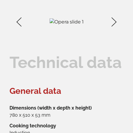
Technical data
General data
Dimensions (width x depth x height)
780 x 510 x 53 mm
Cooking technology
Induction