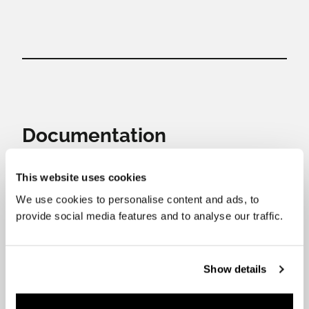
Documentation
This website uses cookies
Download the files you need.
We use cookies to personalise content and ads, to
provide social media features and to analyse our traffic.
Show details
Installation and user’s
Datasheed