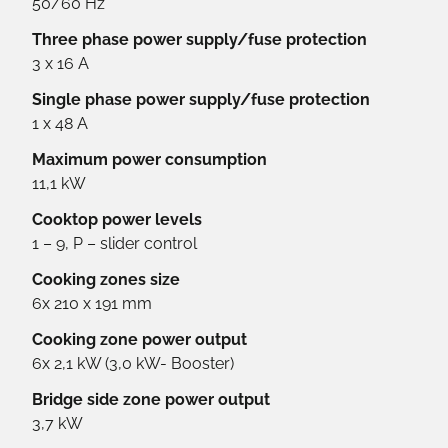
50/60 Hz
Three phase power supply/fuse protection
3 x 16 A
Single phase power supply/fuse protection
1 x 48 A
Maximum power consumption
11,1 kW
Cooktop power levels
1 – 9, P – slider control
Cooking zones size
6x 210 x 191 mm
Cooking zone power output
6x 2,1 kW (3,0 kW- Booster)
Bridge side zone power output
3,7 kW