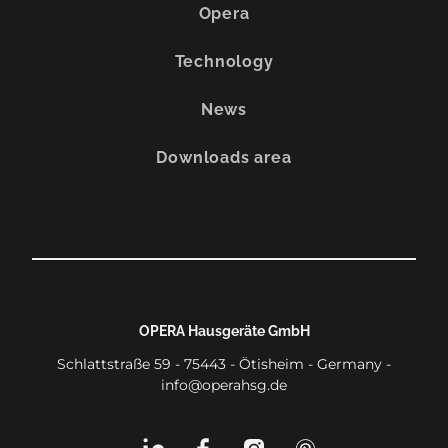
Opera
Technology
News
Downloads area
OPERA Hausgeräte GmbH
Schlattstraße 59 - 75443 - Ötisheim - Germany -
info@operahsg.de