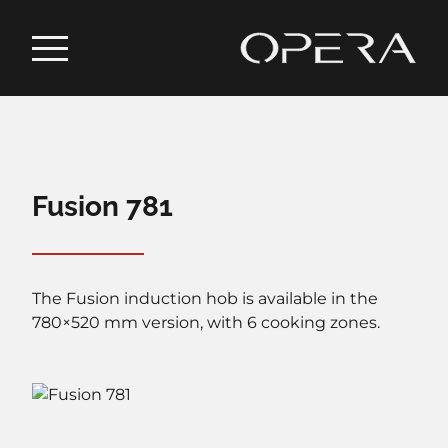
Fusion 781
The Fusion induction hob is available in the
780×520 mm version, with 6 cooking zones.