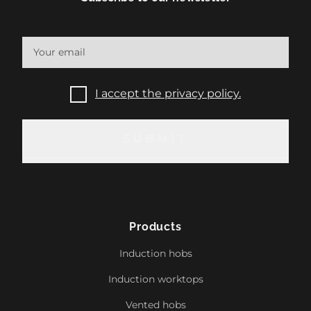
I accept the privacy policy.
SUBMIT
SUBMIT
Products
Induction hobs
Induction worktops
Vented hobs