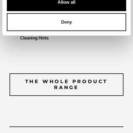
Allow all
manual
Deny
Cleaning Hints
THE WHOLE PRODUCT
THE WHOLE PRODUCT
RANGE
RANGE