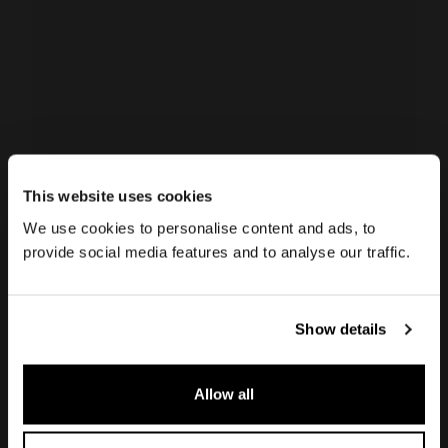
This website uses cookies
We use cookies to personalise content and ads, to
Island hoods
provide social media features and to analyse our traffic.
Campo
Show details
Campo island hood is an extraordinary
Allow all
aspiration system that enhances and
integrates into any kitchen, making the