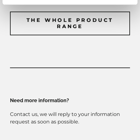
THE WHOLE PRODUCT
THE WHOLE PRODUCT
RANGE
RANGE
Need more information?
Contact us, we will reply to your information
request as soon as possible.