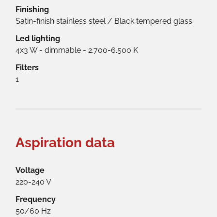
Finishing
Satin-finish stainless steel / Black tempered glass
Led lighting
4x3 W - dimmable - 2.700-6.500 K
Filters
1
Aspiration data
Voltage
220-240 V
Frequency
50/60 Hz