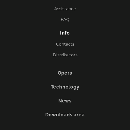
Assistance
FAQ
Info
Contacts
Distributors
Opera
Technology
News
Downloads area