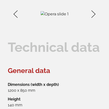
Technical data
General data
Dimensions (width x depth)
1200 x 850 mm
Height
140 mm