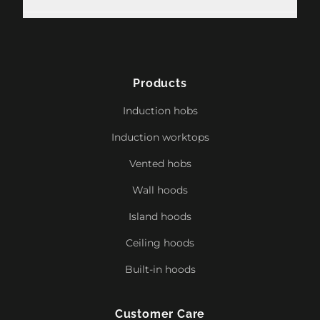
Products
Induction hobs
Induction worktops
Vented hobs
Wall hoods
Island hoods
Ceiling hoods
Built-in hoods
Customer Care