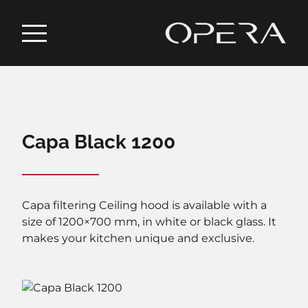
Capa Black 1200
Capa filtering Ceiling hood is available with a
size of 1200×700 mm, in white or black glass. It
makes your kitchen unique and exclusive.