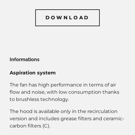
DOWNLOAD
DOWNLOAD
Informations
Aspiration system
The fan has high performance in terms of air
flow and noise, with low consumption thanks
to brushless technology.
The hood is available only in the recirculation
version and includes grease filters and ceramic-
carbon filters (C).