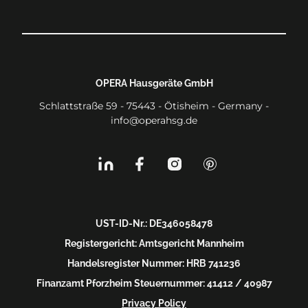
OPERA Hausgeräte GmbH
Schlattstraße 59 - 75443 - Ötisheim - Germany -
info@operahsg.de
UST-ID-Nr.: DE346058478
Registergericht: Amtsgericht Mannheim
Handelsregister Nummer: HRB 741236
Finanzamt Pforzheim Steuernummer: 41412 / 40987
Privacy Policy