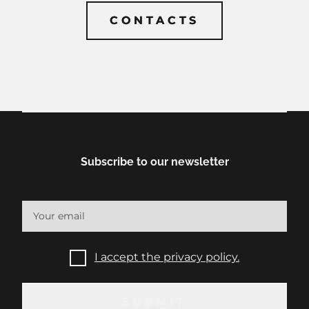
CONTACTS
CONTACTS
Subscribe to our newsletter
I accept the privacy policy.
SUBMIT
SUBMIT