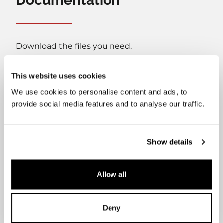
Documentation
Download the files you need.
This website uses cookies
We use cookies to personalise content and ads, to
provide social media features and to analyse our traffic.
User's manual
Installation manual
Show details
Allow all
Datasheet
Cleaning Guide
Deny