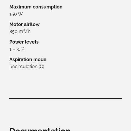
Maximum consumption
150 W
Motor airflow
850 m³/h
Power levels
1 – 3, P
Aspiration mode
Recirculation (C)