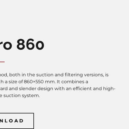
ro 860
od, both in the suction and filtering versions, is
ith a size of 860×550 mm. It combines a
ward and slender design with an efficient and high-
 suction system.
NLOAD
NLOAD