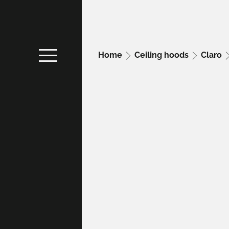
Home
Ceiling hoods
Claro