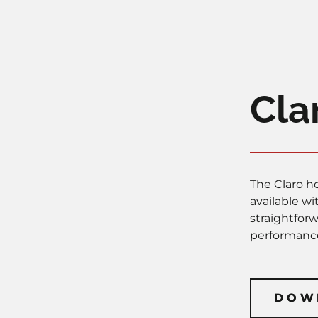
Cla
The Claro ho
available w
straightfor
performance
DOW
DOW