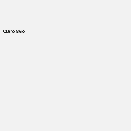
Claro 860