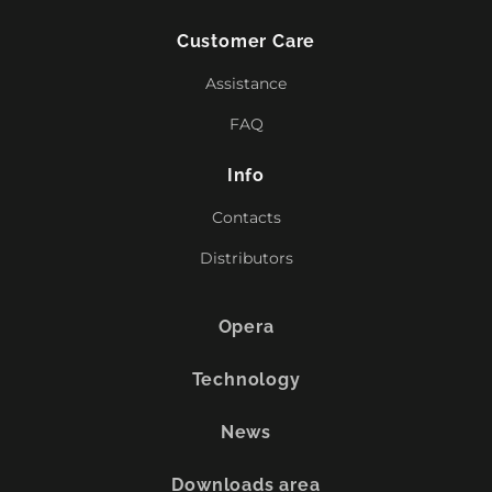
Customer Care
Assistance
FAQ
Info
Contacts
Distributors
Opera
Technology
News
Downloads area