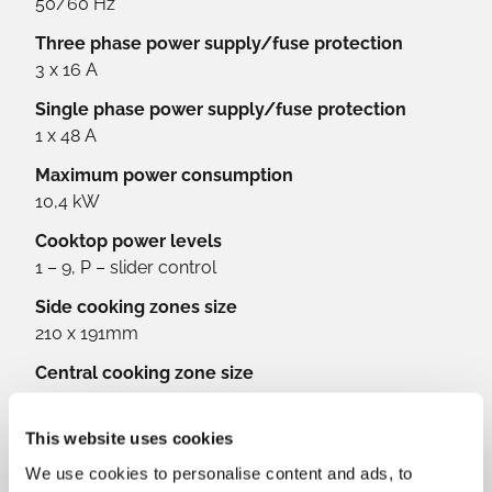
50/60 Hz
Three phase power supply/fuse protection
3 x 16 A
Single phase power supply/fuse protection
1 x 48 A
Maximum power consumption
10,4 kW
Cooktop power levels
1 – 9, P – slider control
Side cooking zones size
210 x 191mm
Central cooking zone size
200 mm
Front cooking zones power output
This website uses cookies
2,1 kW (3 kW Booster)
We use cookies to personalise content and ads, to