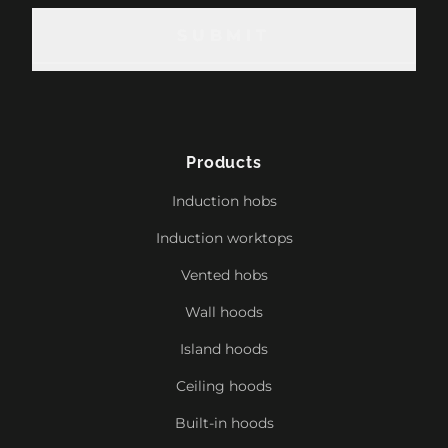
SUBMIT
SUBMIT
Products
Induction hobs
Induction worktops
Vented hobs
Wall hoods
Island hoods
Ceiling hoods
Built-in hoods