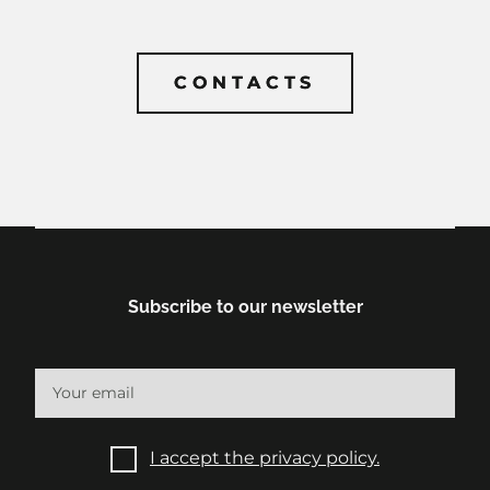
CONTACTS
CONTACTS
Subscribe to our newsletter
I accept the privacy policy.