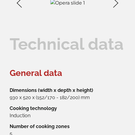
Technical data
General data
Dimensions (width x depth x height)
930 x 520 x (152/170 - 182/200) mm
Cooking technology
Induction
Number of cooking zones
5