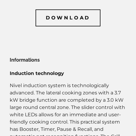
DOWNLOAD
DOWNLOAD
Informations
Induction technology
Nivel induction system is technologically
advanced. The lateral cooking zones with a 3.7
kW bridge function are completed by a 3.0 kW
large round central zone. The slider control with
white LEDs allows for an immediate and user-
friendly cooking control. This practical system
has Booster, Timer, Pause & Recall, and