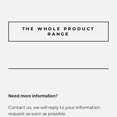
THE WHOLE PRODUCT
THE WHOLE PRODUCT
RANGE
RANGE
Need more information?
Contact us, we will reply to your information
request as soon as possible.