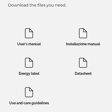
Download the files you need.
User's manual
Installazione manual
Energy label
Datasheet
Use and care guidelines