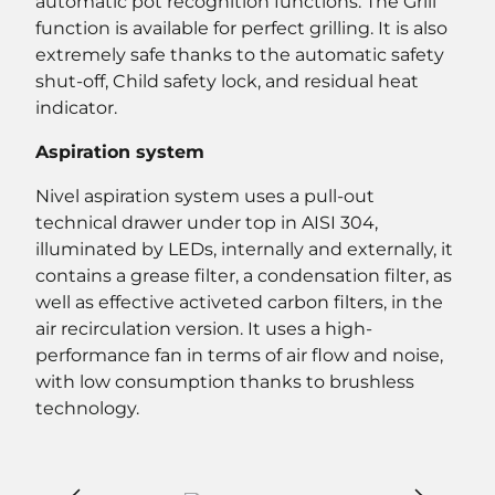
automatic pot recognition functions. The Grill
function is available for perfect grilling. It is also
extremely safe thanks to the automatic safety
shut-off, Child safety lock, and residual heat
indicator.
Aspiration system
Nivel aspiration system uses a pull-out
technical drawer under top in AISI 304,
illuminated by LEDs, internally and externally, it
contains a grease filter, a condensation filter, as
well as effective activeted carbon filters, in the
air recirculation version. It uses a high-
performance fan in terms of air flow and noise,
with low consumption thanks to brushless
technology.