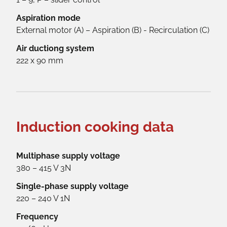
Aspiration mode
External motor (A) – Aspiration (B) - Recirculation (C)
Air ductiong system
222 x 90 mm
Induction cooking data
Multiphase supply voltage
380 – 415 V 3N
Single-phase supply voltage
220 – 240 V 1N
Frequency