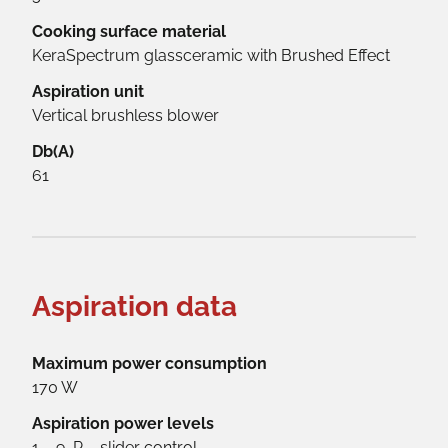
Cooking surface material
KeraSpectrum glassceramic with Brushed Effect
Aspiration unit
Vertical brushless blower
Db(A)
61
Aspiration data
Maximum power consumption
170 W
Aspiration power levels
1 – 9, P – slider control