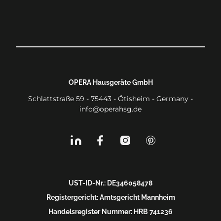
OPERA Hausgeräte GmbH
Schlattstraße 59 - 75443 - Ötisheim - Germany -
info@operahsg.de
UST-ID-Nr.: DE346058478
Registergericht: Amtsgericht Mannheim
Handelsregister Nummer: HRB 741236