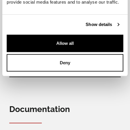
provide social media features and to analyse our traffic.
Rear cooking zones power output
2,1 kW (3 kW Booster)
Bridge zone power output
Show details
2,3 kW (3 kW Booster)
Central zone power output
Allow all
3,7 kW
Deny
Documentation