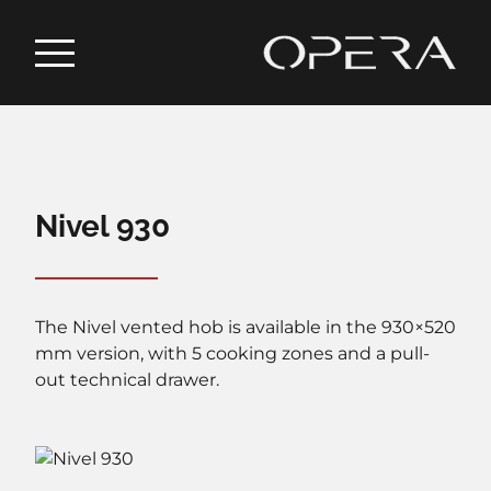
Nivel 930
The Nivel vented hob is available in the 930×520
mm version, with 5 cooking zones and a pull-
out technical drawer.